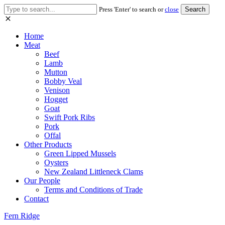
Search
Press 'Enter' to search or
close
for:
Home
Meat
Beef
Lamb
Mutton
Bobby Veal
Venison
Hogget
Goat
Swift Pork Ribs
Pork
Offal
Other Products
Green Lipped Mussels
Oysters
New Zealand Littleneck Clams
Our People
Terms and Conditions of Trade
Contact
Fern Ridge