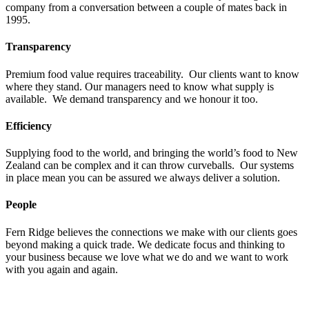
company from a conversation between a couple of mates back in
1995.
Transparency
Premium food value requires traceability. Our clients want to know
where they stand. Our managers need to know what supply is
available. We demand transparency and we honour it too.
Efficiency
Supplying food to the world, and bringing the world’s food to New
Zealand can be complex and it can throw curveballs. Our systems
in place mean you can be assured we always deliver a solution.
People
Fern Ridge believes the connections we make with our clients goes
beyond making a quick trade. We dedicate focus and thinking to
your business because we love what we do and we want to work
with you again and again.