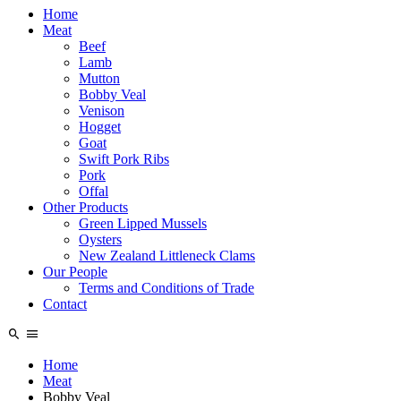
Home
Meat
Beef
Lamb
Mutton
Bobby Veal
Venison
Hogget
Goat
Swift Pork Ribs
Pork
Offal
Other Products
Green Lipped Mussels
Oysters
New Zealand Littleneck Clams
Our People
Terms and Conditions of Trade
Contact
Home
Meat
Bobby Veal