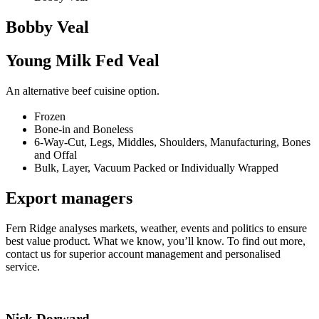
Bobby Veal
Young Milk Fed Veal
An alternative beef cuisine option.
Frozen
Bone-in and Boneless
6-Way-Cut, Legs, Middles, Shoulders, Manufacturing, Bones
and Offal
Bulk, Layer, Vacuum Packed or Individually Wrapped
Export managers
Fern Ridge analyses markets, weather, events and politics to ensure
best value product. What we know, you’ll know. To find out more,
contact us for superior account management and personalised
service.
Nick Dorward