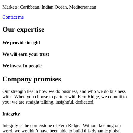
Markets: Caribbean, Indian Ocean, Mediterranean
Contact me
Our expertise
We provide insight
We will earn your trust
We invest In people
Company promises
Our strength lies in how we do business, and who we do business
with. When you choose to partner with Fern Ridge, we commit to
you: we are straight talking, insightful, dedicated.
Integrity
Integrity is the cornerstone of Fern Ridge. Without keeping our
word, we wouldn’t have been able to build this dynamic global