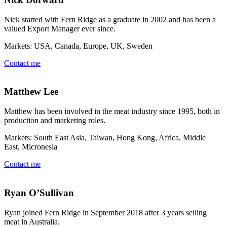
Nick started with Fern Ridge as a graduate in 2002 and has been a
valued Export Manager ever since.
Markets: USA, Canada, Europe, UK, Sweden
Contact me
Matthew Lee
Matthew has been involved in the meat industry since 1995, both in
production and marketing roles.
Markets: South East Asia, Taiwan, Hong Kong, Africa, Middle
East, Micronesia
Contact me
Ryan O’Sullivan
Ryan joined Fern Ridge in September 2018 after 3 years selling
meat in Australia.