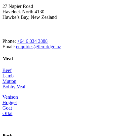
27 Napier Road
Havelock North 4130
Hawke’s Bay, New Zealand
Phone:
+64 6 834 3888
Email:
enquiries@fernridge.nz
Meat
Beef
Lamb
Mutton
Bobby Veal
Venison
Hogget
Goat
Offal
Pork